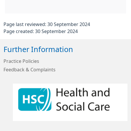
Page last reviewed: 30 September 2024
Page created: 30 September 2024
Further Information
Practice Policies
Feedback & Complaints