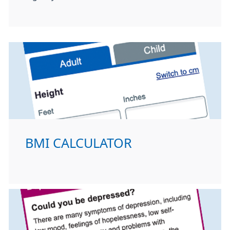
BMI CALCULATOR