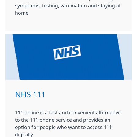
symptoms, testing, vaccination and staying at
home
NHS 111
111 online is a fast and convenient alternative
to the 111 phone service and provides an
option for people who want to access 111
digitally