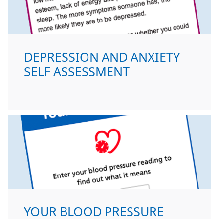
DEPRESSION AND ANXIETY
SELF ASSESSMENT
YOUR BLOOD PRESSURE