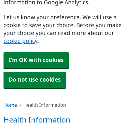
information to Google Analytics.
Let us know your preference. We will use a
cookie to save your choice. Before you make
your choice you can read more about our
cookie policy
.
I'm OK with cookies
Do not use cookies
Home
Health Information
Health Information