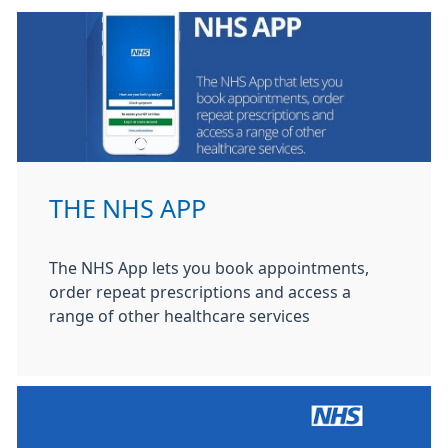
THE NHS APP
The NHS App lets you book appointments,
order repeat prescriptions and access a
range of other healthcare services