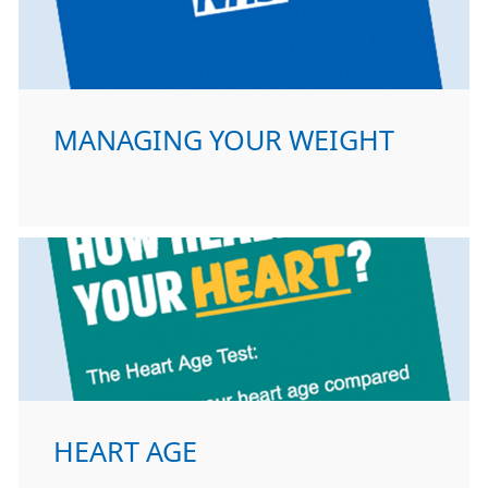
MANAGING YOUR WEIGHT
HEART AGE