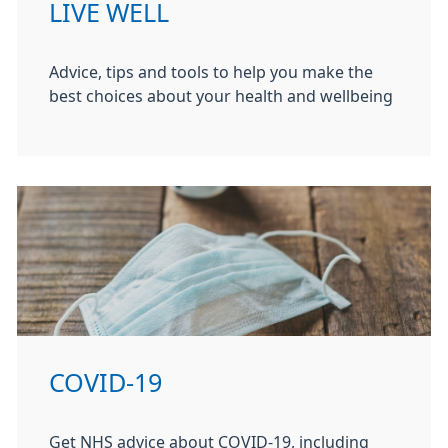
LIVE WELL
Advice, tips and tools to help you make the
best choices about your health and wellbeing
COVID-19
Get NHS advice about COVID-19, including