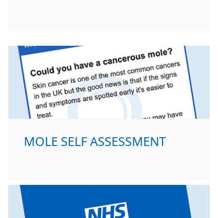
MOLE SELF ASSESSMENT