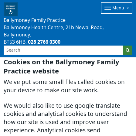
Menu
Ballymoney Family Practice
Ballymoney Health Centre, 21b Newal Road,
Ballymoney
BT53 6HB
028 2766 0300
Cookies on the Ballymoney Family
Practice website
We've put some small files called cookies on
your device to make our site work.
We would also like to use google translate
cookies and analytical cookies to understand
how our site is used and improve user
experience. Analytical cookies send