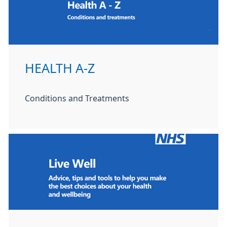
HEALTH A-Z
Conditions and Treatments